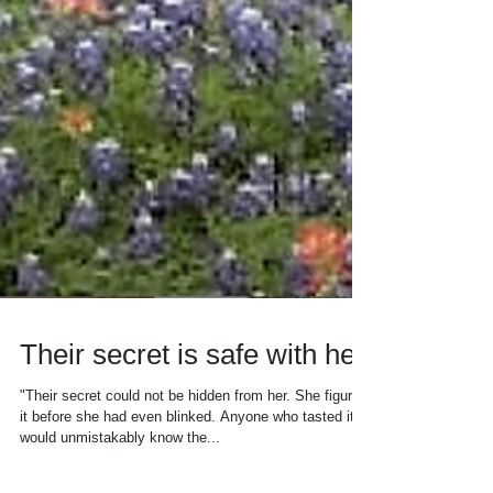
Their secret is safe with her
"Their secret could not be hidden from her. She figured
it before she had even blinked. Anyone who tasted it
would unmistakably know the...