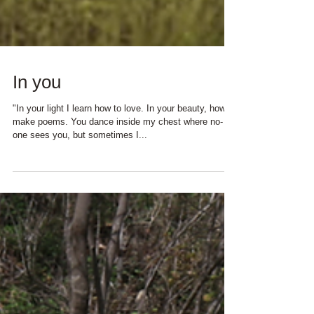
In you
"In your light I learn how to love. In your beauty, how to
make poems. You dance inside my chest where no-
one sees you, but sometimes I...