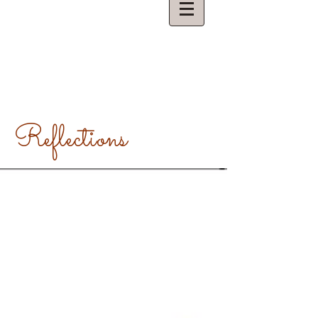
Reflections