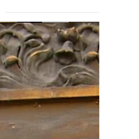
Flower shower
"Purple, yellow, pink, and white, Everywhere I lay my
sight. Has nature risen from sleep? Or was it I who
dozed so deep? Must've been...