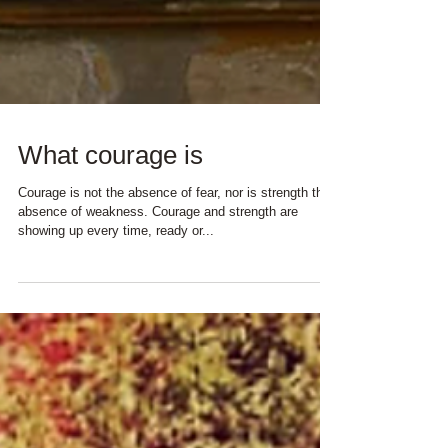
What courage is
Courage is not the absence of fear, nor is strength the
absence of weakness. Courage and strength are
showing up every time, ready or...