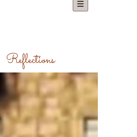
Reflections