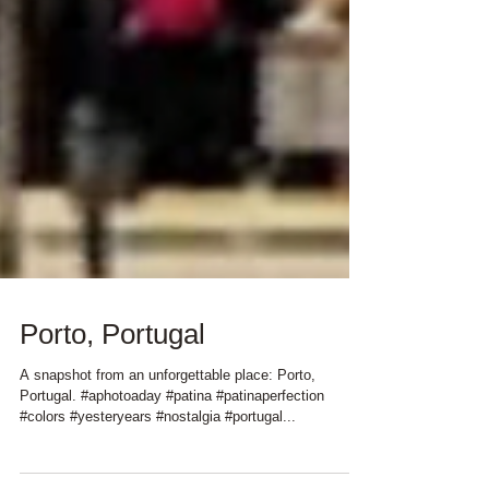
Porto, Portugal
A snapshot from an unforgettable place: Porto,
Portugal. #aphotoaday #patina #patinaperfection
#colors #yesteryears #nostalgia #portugal...