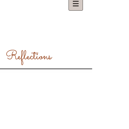
Reflections