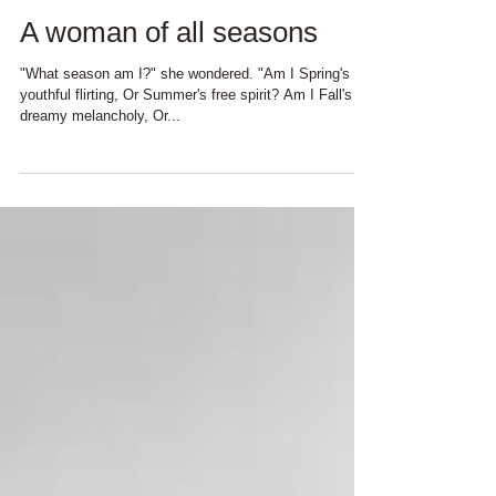
A woman of all seasons
"What season am I?" she wondered. "Am I Spring's
youthful flirting, Or Summer's free spirit? Am I Fall's
dreamy melancholy, Or...