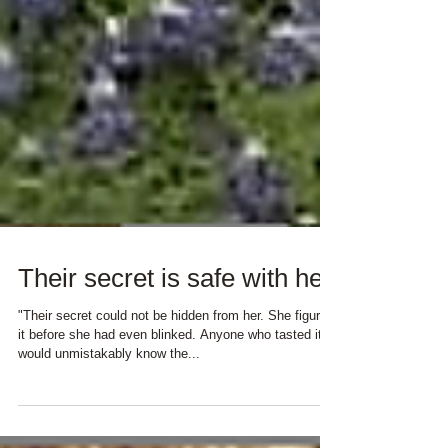
Their secret is safe with her
"Their secret could not be hidden from her. She figured
it before she had even blinked. Anyone who tasted it
would unmistakably know the...