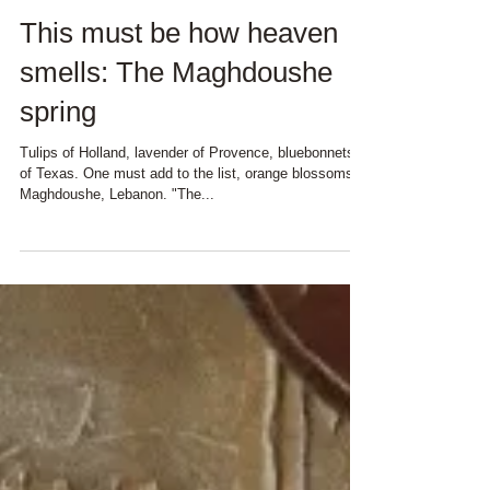
This must be how heaven
smells: The Maghdoushe
spring
Tulips of Holland, lavender of Provence, bluebonnets
of Texas. One must add to the list, orange blossoms of
Maghdoushe, Lebanon. "The...