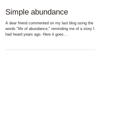
Simple abundance
A dear friend commented on my last blog using the
words "life of abundance," reminding me of a story I
had heard years ago. Here it goes:...