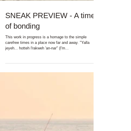
SNEAK PREVIEW - A time
of bonding
This work in progress is a homage to the simple
carefree times in a place now far and away. "Yalla
jeyeh... hotteh l'rakweh 'an-nar" (I'm...