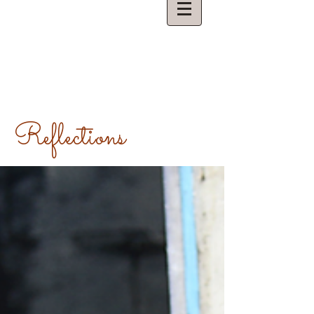
Reflections