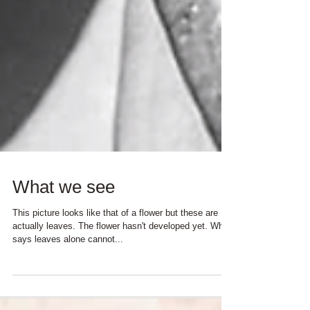
What we see
This picture looks like that of a flower but these are
actually leaves. The flower hasn't developed yet. Who
says leaves alone cannot...