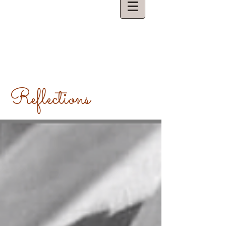
Reflections