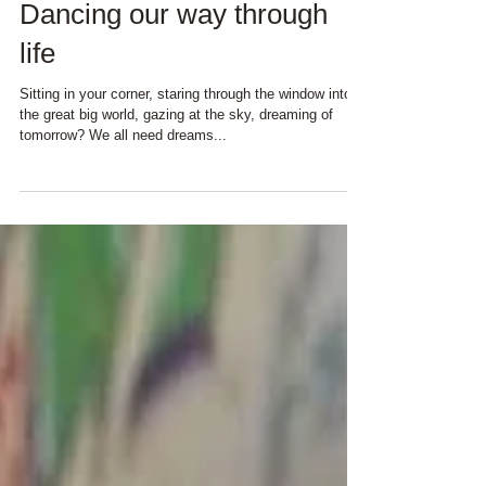
Dancing our way through
life
Sitting in your corner, staring through the window into
the great big world, gazing at the sky, dreaming of
tomorrow? We all need dreams...