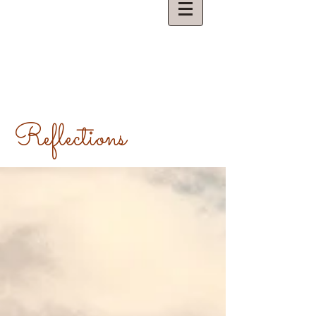
Reflections