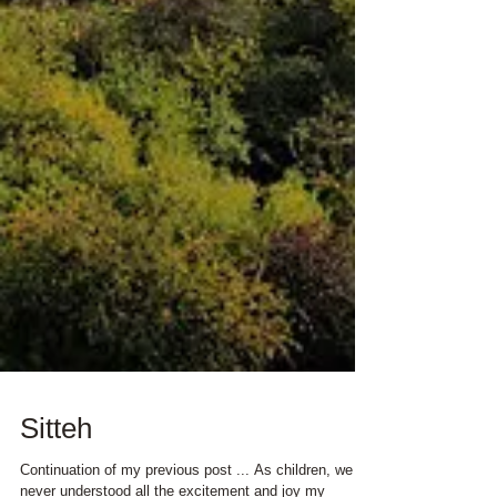
Sitteh