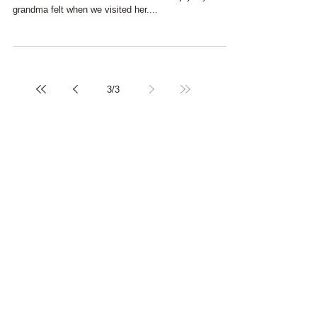
Continuation of my previous post ... As children, we
never understood all the excitement and joy my
grandma felt when we visited her....
3
/
3