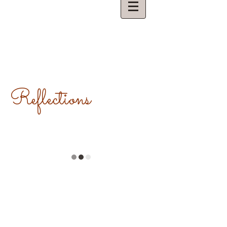
Reflections