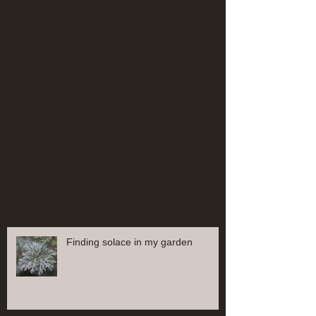
Comments
Write a comment...
Recent Posts
Finding solace in my garden