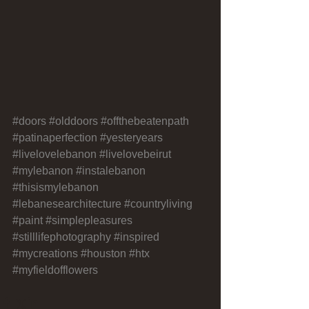
#doors
#olddoors
#offthebeatenpath
#patinaperfection
#yesteryears
#livelovelebanon
#livelovebeirut
#mylebanon
#instalebanon
#thisismylebanon
#lebanesearchitecture
#countryliving
#paint
#simplepleasures
#stilllifephotography
#inspired
#mycreations
#houston
#htx
#myfieldofflowers