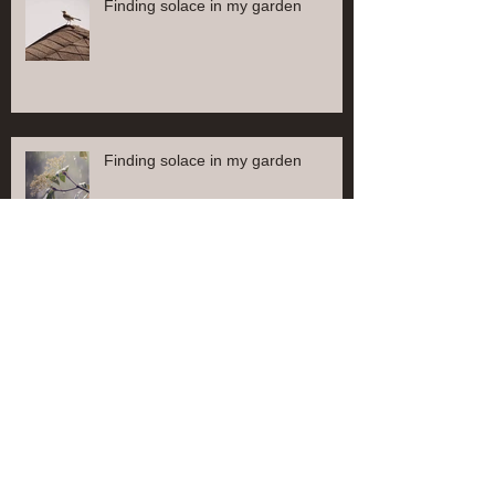
Finding solace in my garden
Finding solace in my garden
Find solace in my garden
Finding solace in my garden