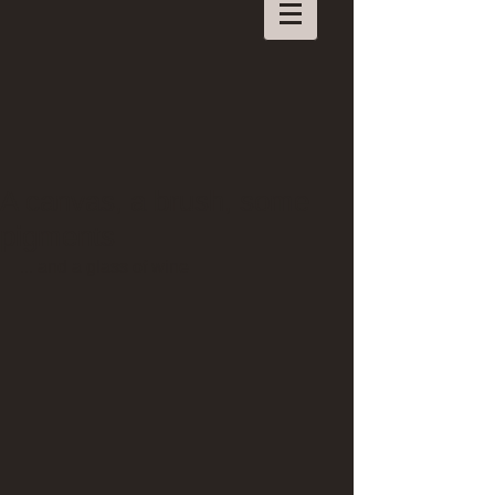
A canvas, a brush, some
pigments
... and a glass of wine