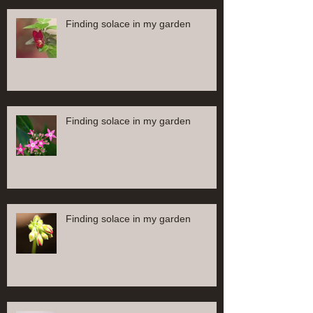
Finding solace in my garden
Finding solace in my garden
Finding solace in my garden