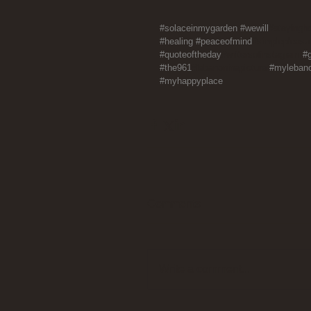
#solaceinmygarden
#wewill
#stayingh
#healing
#peaceofmind
#simplepleasu
#quoteoftheday
#writersofinstagram 
#
#the961
#lebanoninapicture 
#myleban
#myhappyplace
Comments
Write a comment...