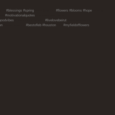
ome 
#blessings
#spring
#worldinbloom 
#flowers
#blooms
#hope
#strength 
res 
#motivationalquotes
#inspirationalquotes 
goodvibes
#thesoundofmyheart 
#livelovebeirut
#livelovelebanon 
on
#insta_lebanon 
#bestofleb
#houston
#htx 
#myfieldofflowers