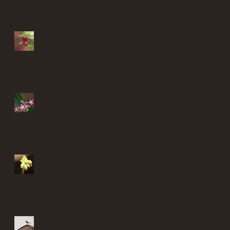
Finding solace in my garden
Finding solace in my garden
Finding solace in my garden
Finding solace in my garden