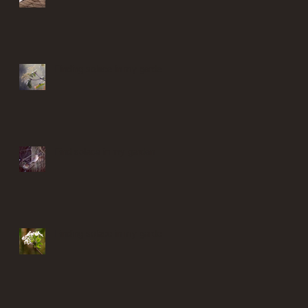
Finding solace in my garden
Find solace in my garden
Finding solace in my garden