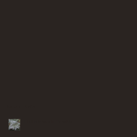
Recent Posts
Finding solace in my garden