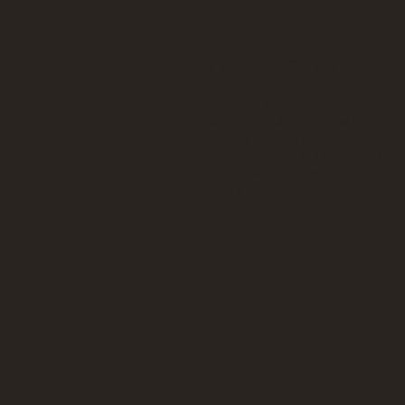
Find solace in my g
Getting to know the whole community 
birds, the squirrels, the black and gr
them, why I'm spending so much time 
happy to see me as I am to see them 
are their favorites, which sounds and
have a nickname name for me?