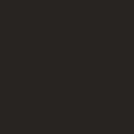
arden
in my garden, the shrubs and the trees, the flowers and the bees, the 
een lizards. They look at me as if wondering why I suddenly notice 
with them. They no longer run away the minute I appear. Are they as 
in this lonely new world of mine? I now know which spots and hours 
 melodies are theirs. I even have nicknames for them. I wonder, do they 