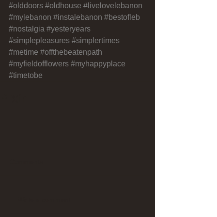
#olddoors
#oldhouse
#livelovelebanon
#mylebanon
#instalebanon
#bestofleb
#nostalgia
#yesteryears
#simplepleasures
#simplertimes
#metime
#offthebeatenpath
#myfieldofflowers
#myhappyplace
#timetobe
Comments
Write a comment...