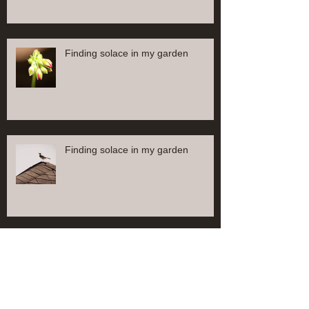
Finding solace in my garden
Finding solace in my garden
Finding solace in my garden