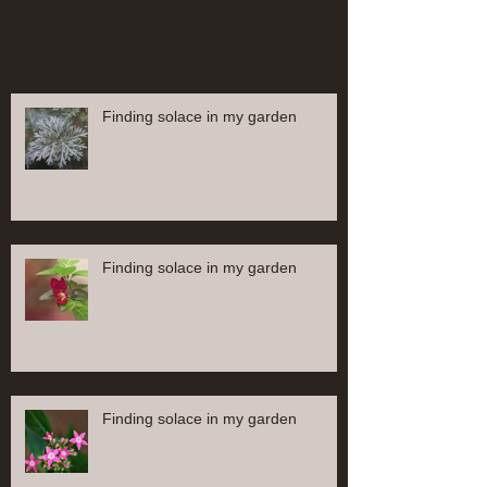
Recent Posts
Finding solace in my garden
Finding solace in my garden
Finding solace in my garden