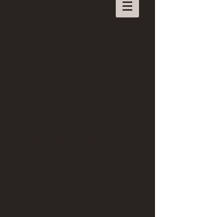
Somewhere, off the beaten
path
Wouldn't it be amazing to be there, by 
this humble little home off the beaten 
path, there in the middle of nowhere... 
and just take time to be?