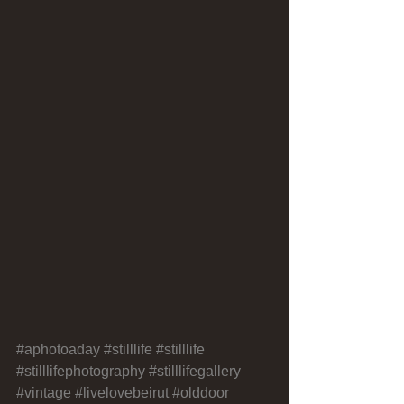
#aphotoaday
#stilllife
#stilllife
#stilllifephotography
#stilllifegallery
#vintage
#livelovebeirut
#olddoor