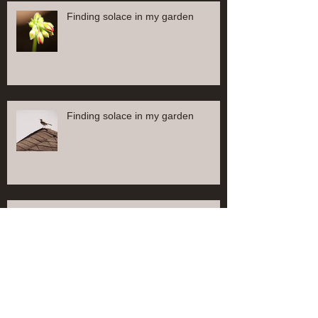
Finding solace in my garden
Finding solace in my garden
Finding solace in my garden
Find solace in my garden