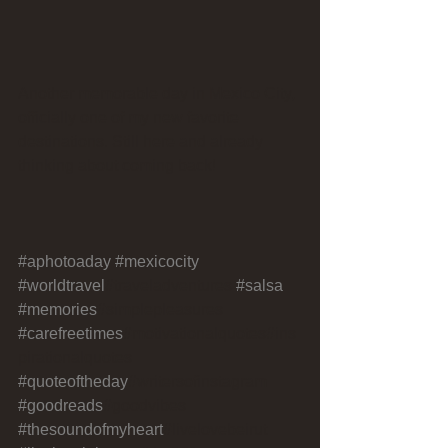
Another memorable day in Mexico City, 
officially one of my new favorite 
destinations. Still here and already 
thinking about coming back!
#aphotoaday
#mexicocity
#worldtravel
#traveladventures 
#salsa
#memories
#simplepleasures 
#carefreetimes
#motivationalquotes#ins
pirationalquotes 
#quoteoftheday
#writersofinstagram 
#goodreads
#goodvibes 
#thesoundofmyheart
#livelovebeirut 