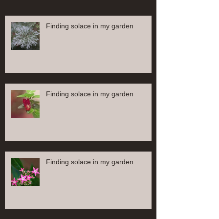
Finding solace in my garden
Finding solace in my garden
Finding solace in my garden