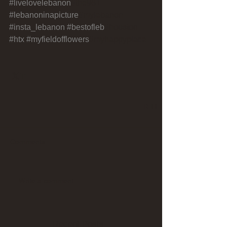
#livelovelebanon
#the961 
#lebanoninapicture
#mylebanon 
#insta_lebanon
#bestofleb
#houston 
#htx
#myfieldofflowers
#myhappyplace
Comments
Write a comment...
Recent Posts