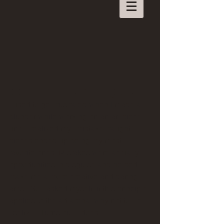
Opportunities in disguise
I used to get frustrated when I made a 
blunder while working on an art piece, 
until I realized my "mistake-fraught" 
pieces ended up being my most 
favorite ones. Mistakes were actually 
opportunities in disguise and helped 
make me a more creative and daring 
artist. So I asked myself, if this principle 
applies to the art arena, why not to life 
itself? ... Turns out it does.