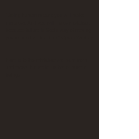
"Being human means you will make 
mistakes. And you will make mistakes, 
because failure is God's way of moving 
you in another direction." Oprah Winfrey
Here is to the mistakes we learn from 
and those that make us better human 
beings.