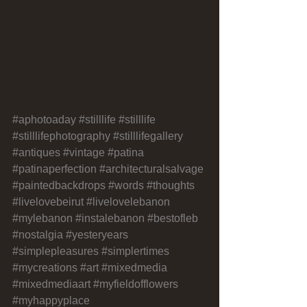
#aphotoaday
#stilllife
#stilllife
#stilllifephotography
#stilllifegallery
#antiques
#vintage
#patina
#patinaperfection
#architecturalsalvage
#paintedbackdrops
#words
#thoughts
#livelovebeirut
#livelovelebanon
#mylebanon
#instalebanon
#bestofleb
#nostalgia
#yesteryears
#simplepleasures
#simplertimes
#mycreations
#art
#mixedmedia
#mixedmediaart
#myfieldofflowers
#myhappyplace