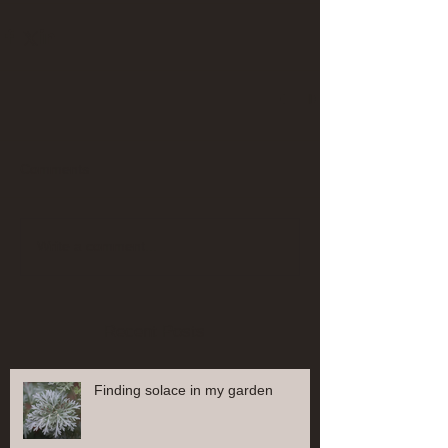
Comments
Write a comment...
Recent Posts
Finding solace in my garden