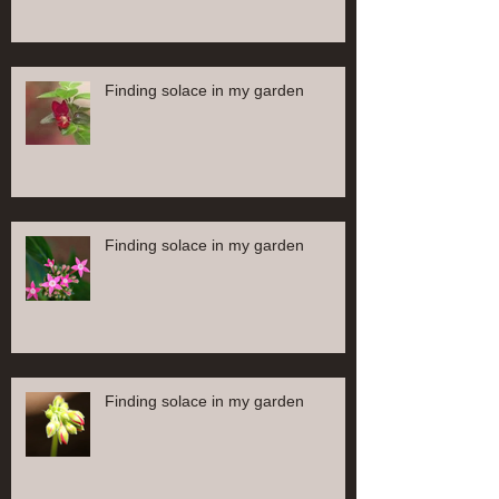
Finding solace in my garden
Finding solace in my garden
Finding solace in my garden