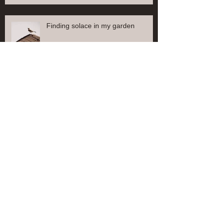
Finding solace in my garden
Finding solace in my garden
Find solace in my garden