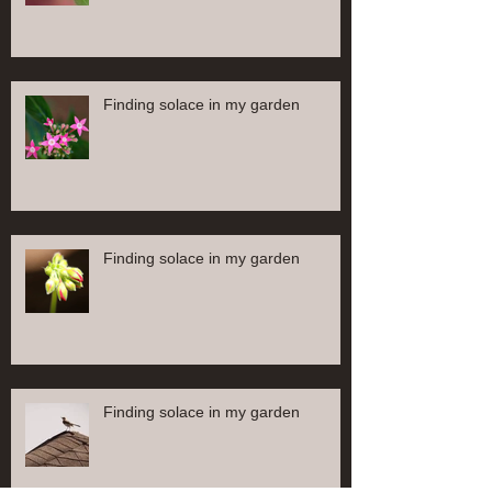
Finding solace in my garden
Finding solace in my garden
Finding solace in my garden