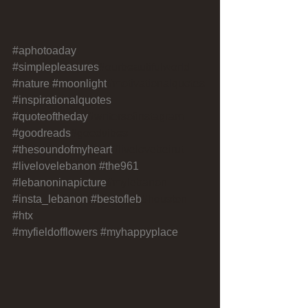
#aphotoaday
#simplepleasures
#ourbeautifulworld 
#nature
#moonlight
#motivationalquotes
#inspirationalquotes
#quoteoftheday
#writersofinstagram 
#goodreads
#goodvibes 
#thesoundofmyheart
#livelovebeirut 
#livelovelebanon
#the961
#lebanoninapicture
#mylebanon 
#insta_lebanon
#bestofleb
#houston 
#htx
#myfieldofflowers
#myhappyplace