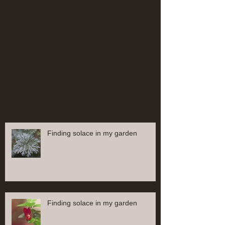
Comments
Write a comment...
Recent Posts
Finding solace in my garden
Finding solace in my garden