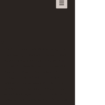
Moonlight
"And the moon cast its silvery light on 
the clearing. It was as if the earth was 
suddenly summoned to hold its breath, 
the wind to stay still, and the leaves to 
freeze in midair. They fretted not 
though. They had faith the early sun 
rays were not far away. And so, they 
enjoyed the interlude, confident they 
would soon again hear the music and 
resume their happy dance." Dima Suki