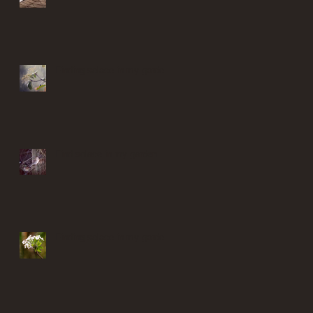
Finding solace in my garden
Find solace in my garden
Finding solace in my garden