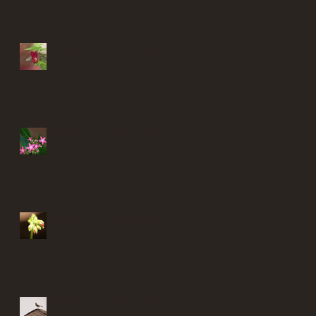
Finding solace in my garden
Finding solace in my garden
Finding solace in my garden
Finding solace in my garden