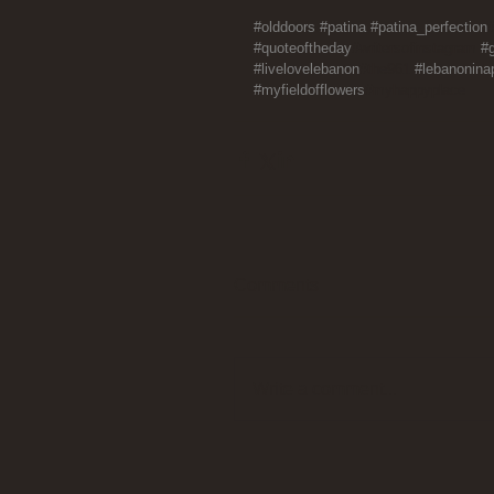
#olddoors
#patina
#patina_perfection
#
#quoteoftheday
#writersofinstagram 
#
#livelovelebanon
#the961 
#lebanoninap
#myfieldofflowers
#myhappyplace
Comments
Write a comment...