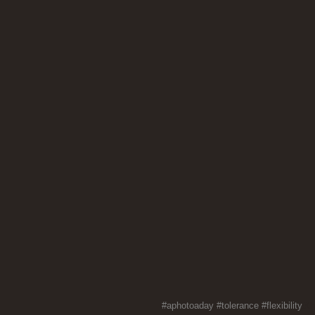
#aphotoaday
#tolerance
#flexibility
#th