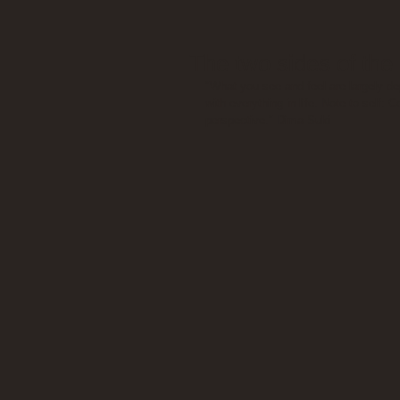
The two sides of the
"What you see and feel are largely dep
with everything in life. Note to self:
perspective." Dima Suki