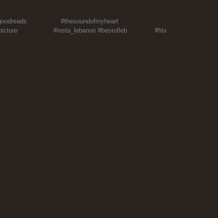
motivationalquotes#inspirationalquotes 
goodreads
#goodvibes 
#thesoundofmyheart
#livelovebeirut 
icture
#mylebanon 
#insta_lebanon
#bestofleb
#houston 
#htx