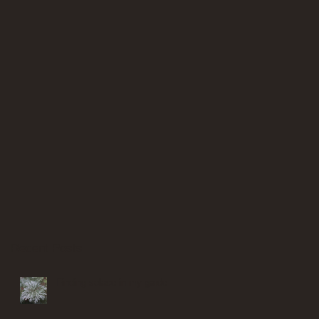
Recent Posts
Finding solace in my garden