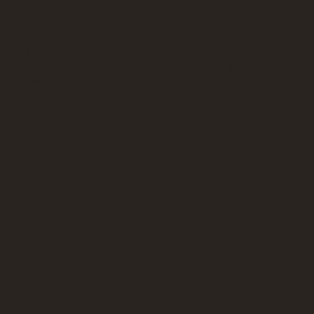
 doors
endent on the side of the door you're standing on. This is often true 
 Consider where people are standing as you try to understand their 