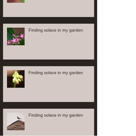
Finding solace in my garden
Finding solace in my garden
Finding solace in my garden