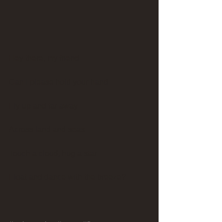
Hey there, my friend
Can I please hold your hand
Fly up and far away
Across land and seas
Touch a cloud, hug a star
Float and dance with the breeze?