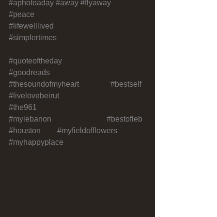
#aphotoaday
#away
#flyaway
#peace
#peaceofmind 
#lifewelllived
#simplepleasures 
#simplertimes
#motivationalquotes#insp
irationalquotes 
#quoteoftheday
#writersofinstagram 
#goodreads
#goodvibes 
#thesoundofmyheart
#trueself 
#bestself
#livelovebeirut
#livelovelebanon 
#the961
#lebanoninapicture 
#mylebanon
#insta_lebanon 
#bestofleb
#houston
#htx 
#myfieldofflowers
#myhappyplace