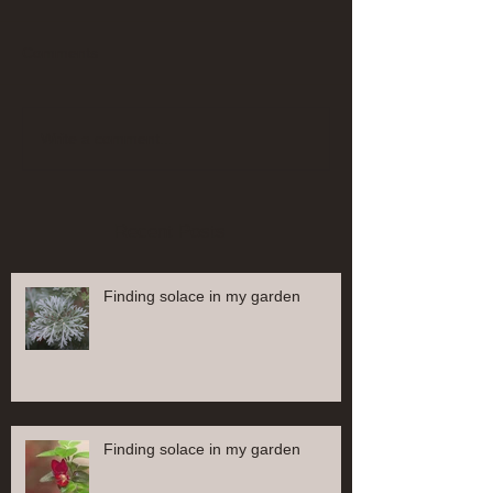
Comments
Write a comment...
Recent Posts
Finding solace in my garden
Finding solace in my garden