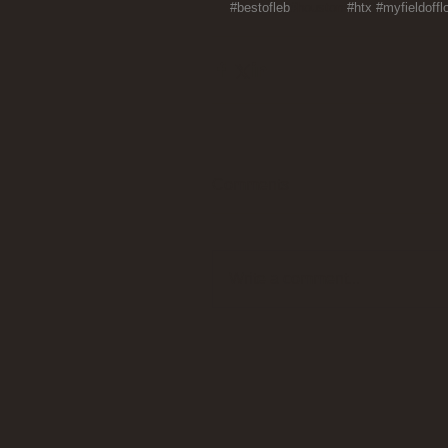
#bestofleb
#houston 
#htx
#myfieldoffl
Comments
Write a comment...