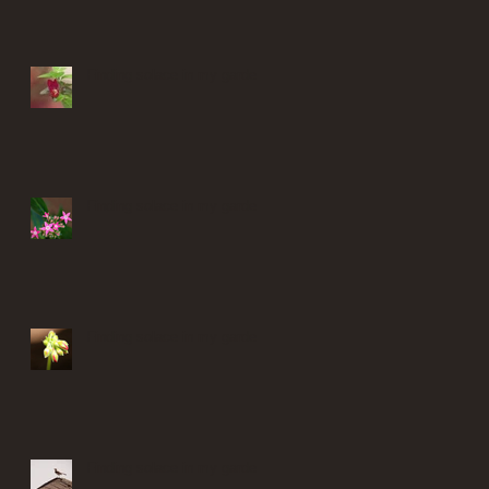
Finding solace in my garden
Finding solace in my garden
Finding solace in my garden
Finding solace in my garden