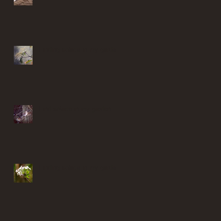
Finding solace in my garden
Find solace in my garden
Finding solace in my garden