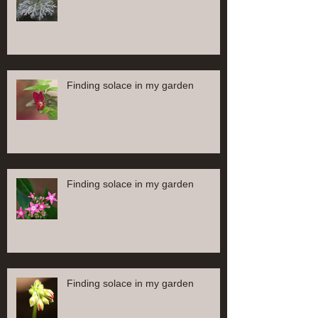
Finding solace in my garden
Finding solace in my garden
Finding solace in my garden