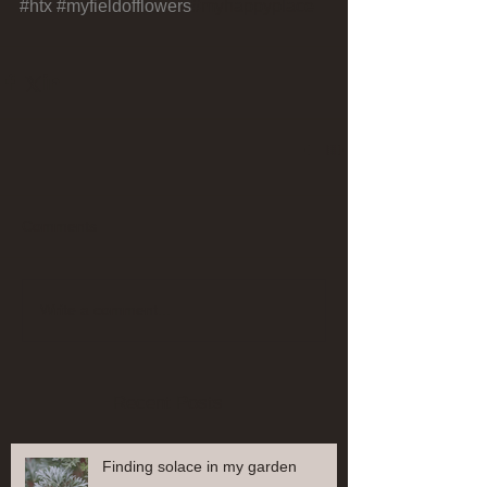
#htx
#myfieldofflowers
#myhappyplace
Comments
Write a comment...
Recent Posts
Finding solace in my garden