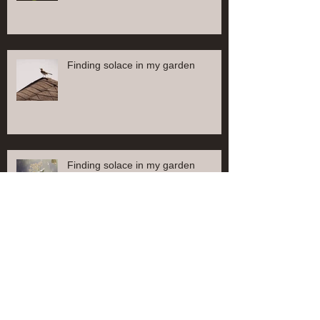
Finding solace in my garden
Finding solace in my garden
Find solace in my garden