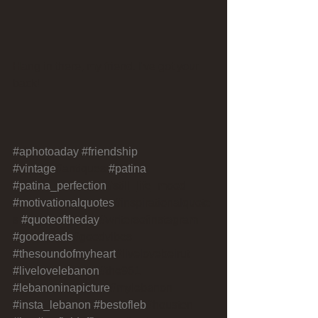
Hang in there, my friend. I've got your 
back!
#aphotoaday
#friendship
#vintage
#antiques 
#patina
#patina_perfection
#still_life_mood 
#motivationalquotes
#inspirationalquote
s 
#quoteoftheday
#writersofinstagram 
#goodreads
#goodvibes 
#thesoundofmyheart
#livelovebeirut 
#livelovelebanon
#the961 
#lebanoninapicture
#mylebanon 
#insta_lebanon
#bestofleb
#houston 