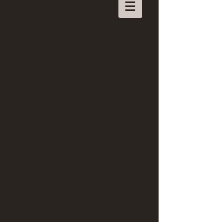
Spring is always near
Always remember that, even in the 
depth of winter, spring is never too far 
away.