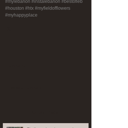
#mylebanon
#instalebanon
#bestofleb
#houston
#htx
#myfieldofflowers
#myhappyplace
Comments
Write a comment...
Recent Posts