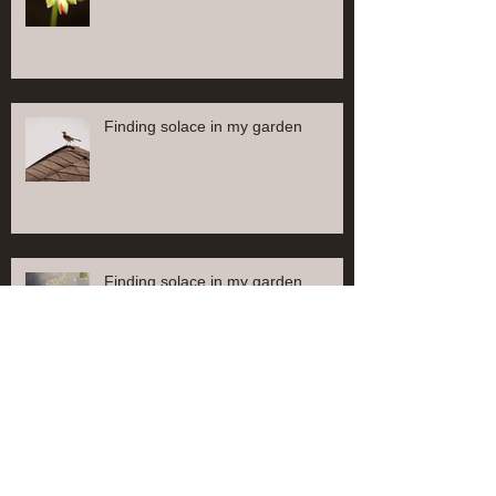
Finding solace in my garden
Finding solace in my garden
Find solace in my garden