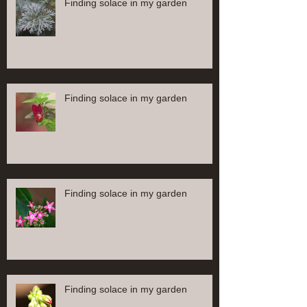
Finding solace in my garden
Finding solace in my garden
Finding solace in my garden
Finding solace in my garden