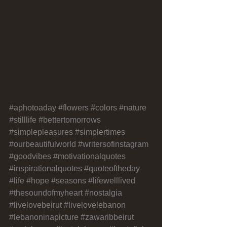
#aphotoaday
#flowers
#colors
#nature
#stilllife
#bettertomorrows
#simplepleasures
#simplertimes
#ourbeautifulworld
#writersofinstagram
#goodvibes
#motivationalquotes
#inspirationalquotes
#quoteoftheday
#life
#hope
#seasons
#lifewelllived
#thesoundofmyheart
#nostalgia
#livelovebeirut
#livelovelebanon
#lebanoninapicture
#zawaribbeirut