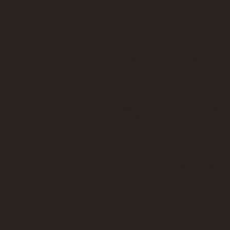
What courage is
Courage is not the absence of fear, n
showing up every time, ready or not, 
------------------------------------------------------
I was thinking about this on my way t
yet still showed up and took them on.
Something in my head told me to chec
absence of fear." Turns out I was not
But this fact did not alter the value o
may have had fear, but I've had courag