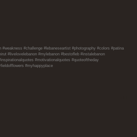
h
#weakness
#challenge
#lebaneseartist
#photography
#colors
#patina
irut
#livelovelebanon
#mylebanon
#bestofleb
#instalebanon
#inspirationalquotes
#motivationalquotes
#quoteoftheday
fieldofflowers
#myhappyplace