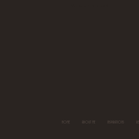
Write a comment...
HOME
ABOUT ME
INSPIRATIONS
R