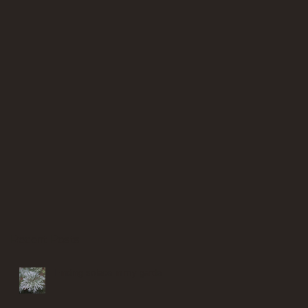
Recent Posts
Finding solace in my garden