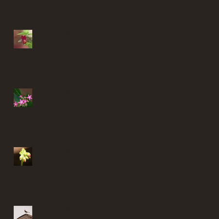
Finding solace in my garden
Finding solace in my garden
Finding solace in my garden
Finding solace in my garden