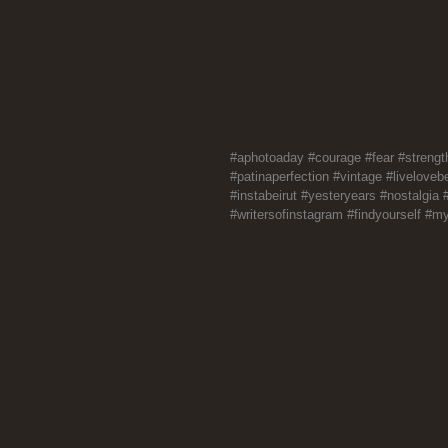
#aphotoaday
#courage
#fear
#strengt
#patinaperfection
#vintage
#livelovebe
#instabeirut
#yesteryears
#nostalgia
#writersofinstagram
#findyourself
#my
Comments