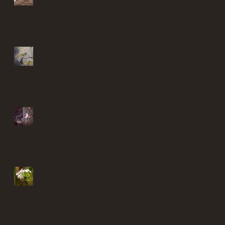
Finding solace in my garden
Find solace in my garden
Finding solace in my garden