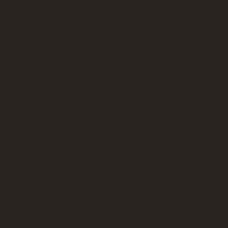
or is strength the absence of weakness. Courage and strength are 
and just taking on the challenge.
-------------------------------------------------------------
o work this morning: how often I was fearful of challenges ahead and 
 Then I had a revelation: This must be what courage is.
k if anyone had had the same thoughts. I googled "courage is not the 
 making an original discovery. Many others had thought of it before me. 
f my find. It is only when you internalize things that they become real. I 
e too, a lot of it. And that... made my day.