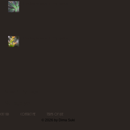
Finding solace in my garden
Finding solace in my garden
Search By Tags
No tags yet.
UCKY KID
CONTACT ME
TERMS OF USE
© 2026 by Dima Suki