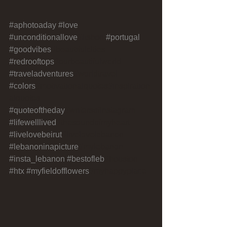
#aphotoaday
#love
#unconditionallove
#lisbon 
#portugal
#goodvibes
#beautifulcities 
#redrooftops
#ourbeautifulworld 
#traveladventures
#worldtravel 
#colors
#motivationalquotes#inspiration
alquotes 
#quoteoftheday
#writersofinstagram 
#lifewelllived
#thesoundofmyheart 
#livelovebeirut
#livelovelebanon 
#lebanoninapicture
#mylebanon 
#insta_lebanon
#bestofleb
#houston 
#htx
#myfieldofflowers
#myhappyplace