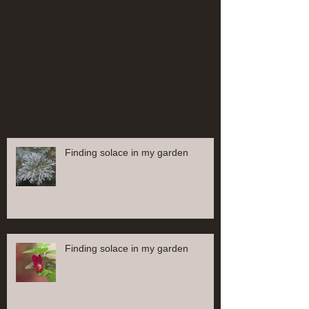
Comments
Write a comment...
Recent Posts
Finding solace in my garden
Finding solace in my garden