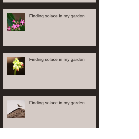
Finding solace in my garden
Finding solace in my garden
Finding solace in my garden