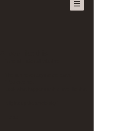
A love like this
"And still, after all this time,
The sun never says to the earth, 
"You owe me." 
Look what happens with a love like that.
It lights up the whole sky."
Hafez